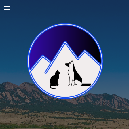
Skip to main content
Skip to navigation