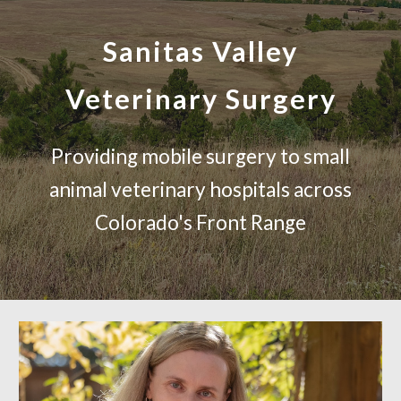
Sanitas Valley
Veterinary Surgery
Providing mobile surgery to small
animal veterinary hospitals across
Colorado's Front Range