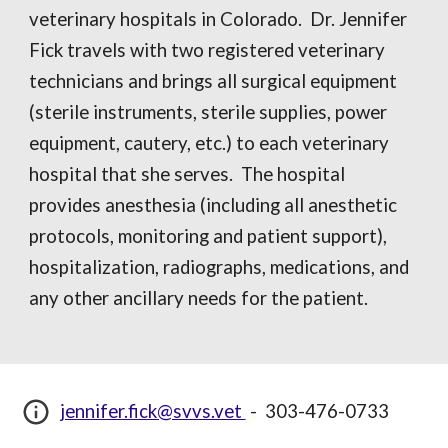
veterinary hospitals in Colorado. Dr. Jennifer
Fick travels with two registered veterinary
technicians and brings all surgical equipment
(sterile instruments, sterile supplies, power
equipment, cautery, etc.) to each veterinary
hospital that she serves. The hospital
provides anesthesia (including all anesthetic
protocols, monitoring and patient support),
hospitalization, radiographs, medications, and
any other ancillary needs for the patient.
jennifer.fick@svvs.vet
-
303-476-0733