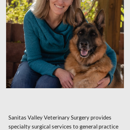
Sanitas Valley Veterinary Surgery provides
specialty surgical services to general practice